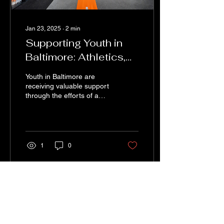
Jan 23, 2025
∙
2
min
Supporting Youth in
Baltimore: Athletics,
Academics, and
Youth in Baltimore are
Mentorship
receiving valuable support
through the efforts of a
non-profit organization that
is making a significant
impact on...
1
0