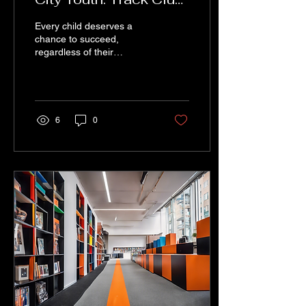
for Academic
Every child deserves a
Success
chance to succeed,
regardless of their
background or
circumstances. In
Baltimore City, one
organization is making...
6
0