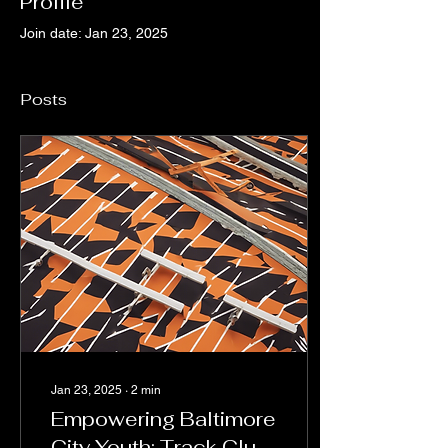
Profile
Join date: Jan 23, 2025
Posts
Jan 23, 2025
∙
2
min
Empowering Baltimore
City Youth: Track Club