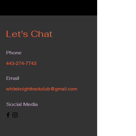
Let's Chat
Phone
443-274-7743
Email
whiteknighttrackclub@gmail.com
Social Media