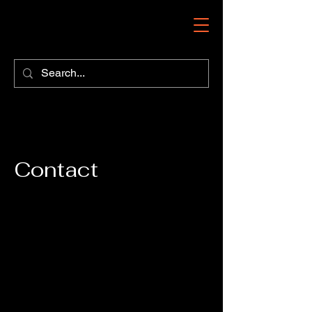
Contact